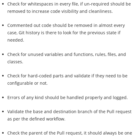
Check for whitespaces in every file, if un-required should be
removed to increase code visibility and cleanliness.
Commented out code should be removed in almost every
case, Git history is there to look for the previous state if
needed.
Check for unused variables and functions, rules, files, and
classes.
Check for hard-coded parts and validate if they need to be
configurable or not.
Errors of any kind should be handled properly and logged.
Validate the base and destination branch of the Pull request
as per the defined workflow.
Check the parent of the Pull request, it should always be one