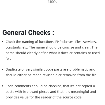
use.
General Checks :
Check the naming of functions, PHP classes, files, services,
constants, etc. The name should be concise and clear. The
name should clearly define what it does or contains or used
for.
Duplicate or very similar, code parts are problematic and
should either be made re-usable or removed from the file.
Code comments should be checked, that it’s not copied &
paste with irrelevant pieces and that it is meaningful and
provides value for the reader of the source code.