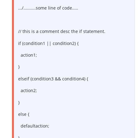
.../..........some line of code.....
// this is a comment desc the if statement.
if (condition1 || condition2) {
action1;
}
elseif (condition3 && condition4) {
action2;
}
else {
defaultaction;
}