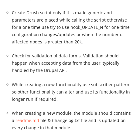
Create Drush script only if it is made generic and
parameters are placed while calling the script otherwise
for a one time use try to use hook_UPDATE_N for one-time
configuration changes/updates or when the number of
affected nodes is greater than 20k.
Check for validation of data forms. Validation should
happen when accepting data from the user, typically
handled by the Drupal API.
While creating a new functionality use subscriber pattern
so other functionality can alter and use its functionality in
longer run if required.
When creating a new module, the module should contains
a
readme.md
file & Changelog.txt file and is updated on
every change in that module.