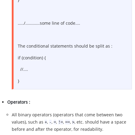
...../............some line of code....
The conditional statements should be split as :
if (condition) {
//....
}
Operators :
All binary operators (operators that come between two
values), such as
,
,
,
,
,
, etc. should have a space
+
-
=
!=
==
>
before and after the operator, for readability.