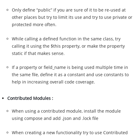
Only define “public” if you are sure of it to be re-used at
other places but try to limit its use and try to use private or
protected more often.
While calling a defined function in the same class, try
calling it using the $this property, or make the property
static if that makes sense.
If a property or field_name is being used multiple time in
the same file, define it as a constant and use constants to
help in increasing overall code coverage.
Contributed Modules :
When using a contributed module, install the module
using compose and add .json and .lock file
When creating a new functionality try to use Contributed