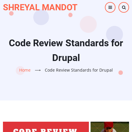
Skip
SHREYAL MANDOT
to
main
content
Code Review Standards for
Drupal
Home
⟶
Code Review Standards for Drupal