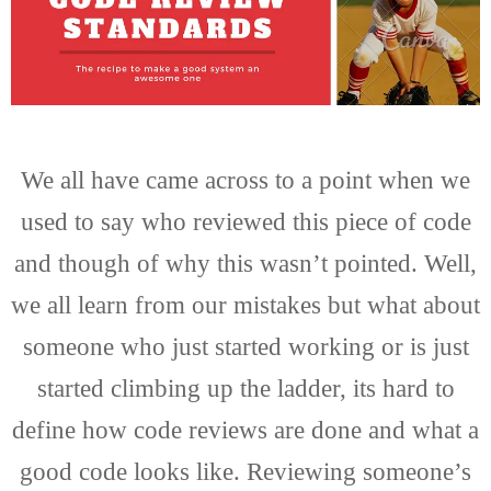
We all have came across to a point when we
used to say who reviewed this piece of code
and though of why this wasn’t pointed. Well,
we all learn from our mistakes but what about
someone who just started working or is just
started climbing up the ladder, its hard to
define how code reviews are done and what a
good code looks like. Reviewing someone’s