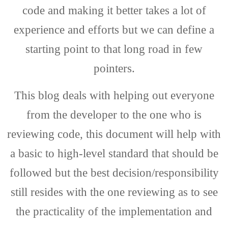
code and making it better takes a lot of
experience and efforts but we can define a
starting point to that long road in few
pointers.
This blog deals with helping out everyone
from the developer to the one who is
reviewing code, this document will help with
a basic to high-level standard that should be
followed but the best decision/responsibility
still resides with the one reviewing as to see
the practicality of the implementation and