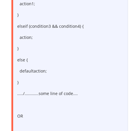
action1;
}
elseif (condition3 && condition4) {
action;
}
else {
defaultaction;
}
...../............some line of code....
OR