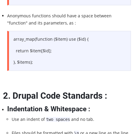
Anonymous functions should have a space between
"function" and its parameters, as :
array_map(function ($item) use ($id) {
return $item[$id];
}, $items);
2.
Drupal Code Standards :
Indentation & Whitespace :
Use an indent of
and no tab.
two spaces
Files should be formatted with
or a new line as the line
\n