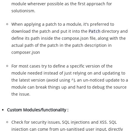
module wherever possible as the first approach for
solutionism.
When applying a patch to a module, it's preferred to
download the patch and put it into the
directory and
Patch
define its path inside the compose.json file, along with the
actual path of the patch in the patch description in
composer.json
For most cases try to define a specific version of the
module needed instead of just relying on and updating to
the latest version (avoid using ^), an un-noticed update to a
module can break things up and hard to debug the source
the issue.
Custom Modules/functionality :
Check for security issues, SQL injections and XSS. SQL
injection can come from un-sanitised user input, directly