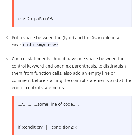
use Drupal\foo\Bar;
Put a space between the (type) and the $variable in a
cast:
(int) $mynumber
Control statements should have one space between the
control keyword and opening parenthesis, to distinguish
them from function calls, also add an empty line or
comment before starting the control statements and at the
end of control statements.
.../............some line of code.....
if (condition1 || condition2) {