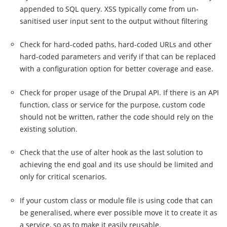
appended to SQL query. XSS typically come from un-
sanitised user input sent to the output without filtering
Check for hard-coded paths, hard-coded URLs and other
hard-coded parameters and verify if that can be replaced
with a configuration option for better coverage and ease.
Check for proper usage of the Drupal API. If there is an API
function, class or service for the purpose, custom code
should not be written, rather the code should rely on the
existing solution.
Check that the use of alter hook as the last solution to
achieving the end goal and its use should be limited and
only for critical scenarios.
If your custom class or module file is using code that can
be generalised, where ever possible move it to create it as
a service, so as to make it easily reusable.