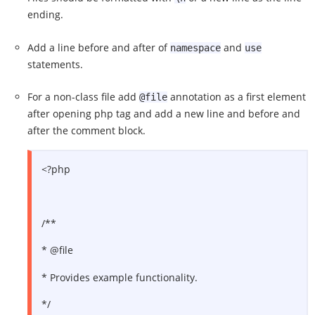
ending.
Add a line before and after of
and
namespace
use
statements.
For a non-class file add
annotation as a first element
@file
after opening php tag and add a new line and before and
after the comment block.
<?php
/**
* @file
* Provides example functionality.
*/