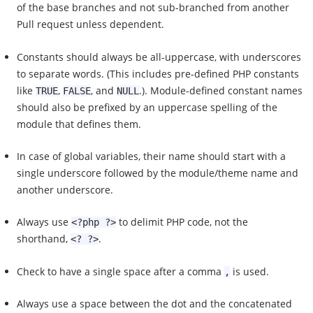
of the base branches and not sub-branched from another
Pull request unless dependent.
Constants should always be all-uppercase, with underscores
to separate words. (This includes pre-defined PHP constants
like
,
, and
.). Module-defined constant names
TRUE
FALSE
NULL
should also be prefixed by an uppercase spelling of the
module that defines them.
In case of global variables, their name should start with a
single underscore followed by the module/theme name and
another underscore.
Always use
to delimit PHP code, not the
<?php ?>
shorthand,
.
<? ?>
Check to have a single space after a comma
is used.
,
Always use a space between the dot and the concatenated