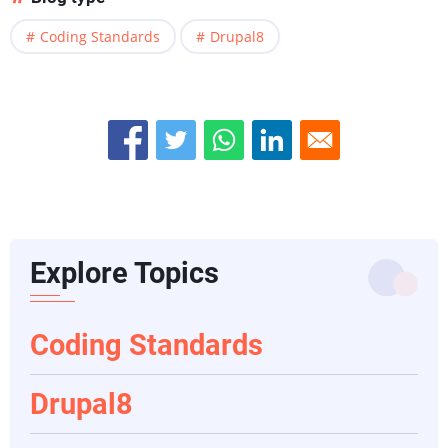
Coding Standards
Drupal8
Explore Topics
Coding Standards
Drupal8