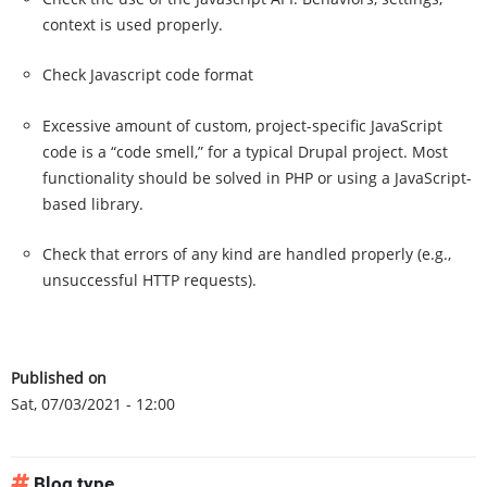
context is used properly.
Check Javascript code format
Excessive amount of custom, project-specific JavaScript
code is a “code smell,” for a typical Drupal project. Most
functionality should be solved in PHP or using a JavaScript-
based library.
Check that errors of any kind are handled properly (e.g.,
unsuccessful HTTP requests).
Published on
Sat, 07/03/2021 - 12:00
Blog type