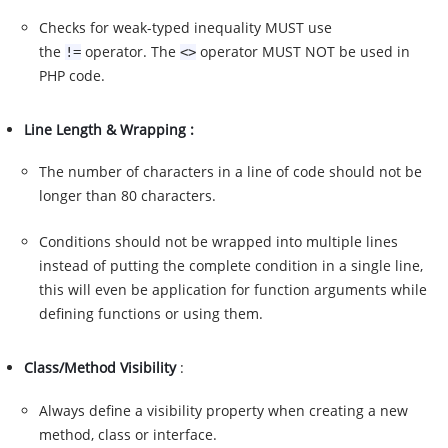
Checks for weak-typed inequality MUST use
the
operator. The
operator MUST NOT be used in
!=
<>
PHP code.
Line Length & Wrapping :
The number of characters in a line of code should not be
longer than 80 characters.
Conditions should not be wrapped into multiple lines
instead of putting the complete condition in a single line,
this will even be application for function arguments while
defining functions or using them.
Class/Method Visibility
:
Always define a visibility property when creating a new
method, class or interface.