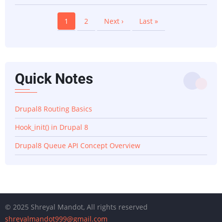
Pagination
Current
1
Page
2
Next
Next ›
Last
Last »
page
page
page
Quick Notes
Drupal8 Routing Basics
Hook_init() in Drupal 8
Drupal8 Queue API Concept Overview
© 2025 Shreyal Mandot, All rights reserved
shreyalmandot999@gmail.com