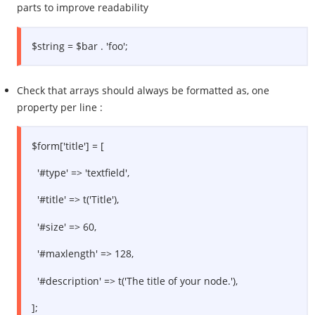
parts to improve readability
$string = $bar . 'foo';
Check that arrays should always be formatted as, one
property per line :
$form['title'] = [
'#type' => 'textfield',
'#title' => t('Title'),
'#size' => 60,
'#maxlength' => 128,
'#description' => t('The title of your node.'),
];