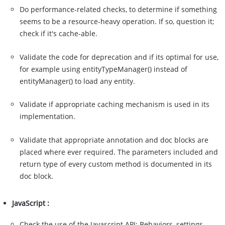
Do performance-related checks, to determine if something
seems to be a resource-heavy operation. If so, question it;
check if it's cache-able.
Validate the code for deprecation and if its optimal for use,
for example using entityTypeManager() instead of
entityManager() to load any entity.
Validate if appropriate caching mechanism is used in its
implementation.
Validate that appropriate annotation and doc blocks are
placed where ever required. The parameters included and
return type of every custom method is documented in its
doc block.
JavaScript :
Check the use of the Javascript API: Behaviors, settings,