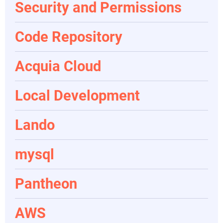
Security and Permissions
Code Repository
Acquia Cloud
Local Development
Lando
mysql
Pantheon
AWS