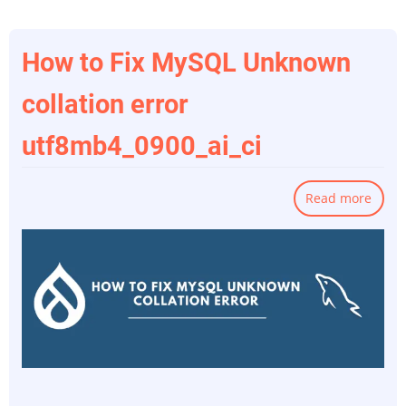
How to Fix MySQL Unknown
collation error
utf8mb4_0900_ai_ci
Read more
abou
How
to
Fix
MySQ
Unkn
colla
error
utf8m