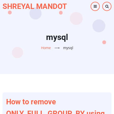
Skip
SHREYAL MANDOT
to
main
content
mysql
Home
⟶
mysql
How to remove
ONLY_FULL_GROUP_BY using