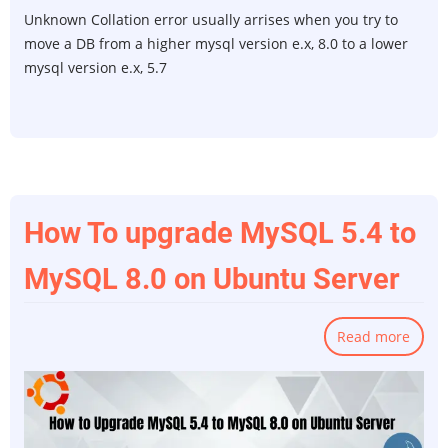
Unknown Collation error usually arrises when you try to
move a DB from a higher mysql version e.x, 8.0 to a lower
mysql version e.x, 5.7
How To upgrade MySQL 5.4 to
MySQL 8.0 on Ubuntu Server
Read more
abou
How
To
upgr
MySQ