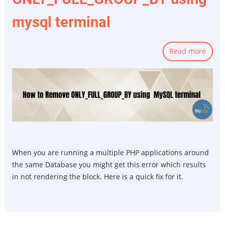
mysql terminal
Read more
abou
How
to
remo
ONLY
using
mysq
termi
When you are running a multiple PHP applications around
the same Database you might get this error which results
in not rendering the block. Here is a quick fix for it.