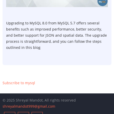
5.4
to
MySQ
8.0
Upgrading to MySQL 8.0 from MySQL 5.7 offers several
on
benefits such as improved performance, better security,
Ubun
and better support for JSON and spatial data. The upgrade
Serve
process is straightforward, and you can follow the steps
outlined in this blog
Subscribe to mysql
© 2025 Shreyal Mandot, All rights reserved
shreyalmandot999@gmail.com