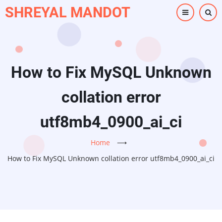
Skip
SHREYAL MANDOT
to
main
content
How to Fix MySQL Unknown
collation error
utf8mb4_0900_ai_ci
Home
⟶
How to Fix MySQL Unknown collation error utf8mb4_0900_ai_ci