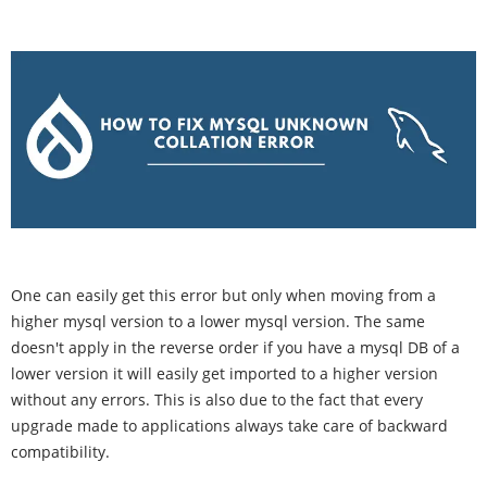
One can easily get this error but only when moving from a
higher mysql version to a lower mysql version. The same
doesn't apply in the reverse order if you have a mysql DB of a
lower version it will easily get imported to a higher version
without any errors. This is also due to the fact that every
upgrade made to applications always take care of backward
compatibility.