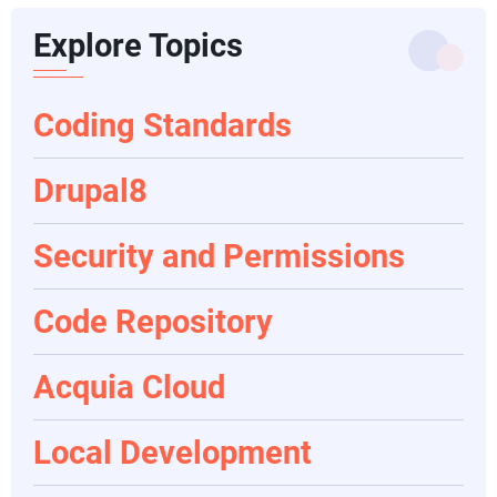
Explore Topics
Coding Standards
Drupal8
Security and Permissions
Code Repository
Acquia Cloud
Local Development