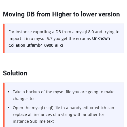
Moving DB from Higher to lower version
For instance exporting a DB from a mysql 8.0 and trying to
import it in a mysql 5.7 you get the error as
Unknown
Collation utf8mb4_0900_ai_ci
Solution
Take a backup of the mysql file you are going to make
changes to.
Open the mysql (.sql) file in a handy editor which can
replace all instances of a string with another for
instance Sublime text