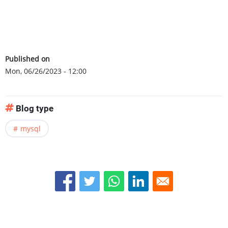
Published on
Mon, 06/26/2023 - 12:00
Blog type
mysql