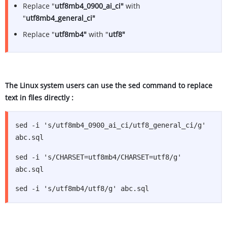
Replace "
utf8mb4_0900_ai_ci"
with
"
utf8mb4_general_ci"
Replace "
utf8mb4"
with "
utf8"
The Linux system users can use the sed command to replace
text in files directly :
sed -i 's/utf8mb4_0900_ai_ci/utf8_general_ci/g'
abc.sql
sed -i 's/CHARSET=utf8mb4/CHARSET=utf8/g'
abc.sql
sed -i 's/utf8mb4/utf8/g' abc.sql