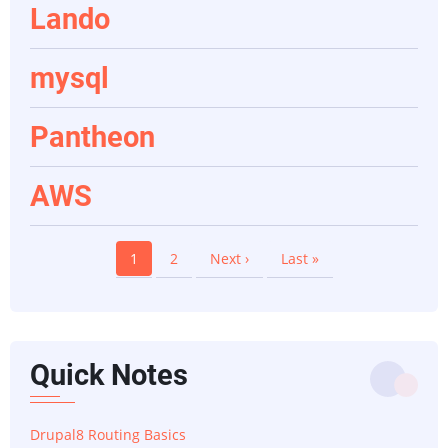
Lando
mysql
Pantheon
AWS
Pagination
Current
1
Page
2
Next
Next ›
Last
Last »
page
page
page
Quick Notes
Drupal8 Routing Basics