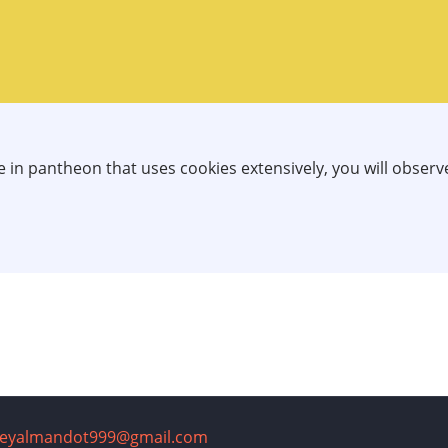
te in pantheon that uses cookies extensively, you will obser
reyalmandot999@gmail.com