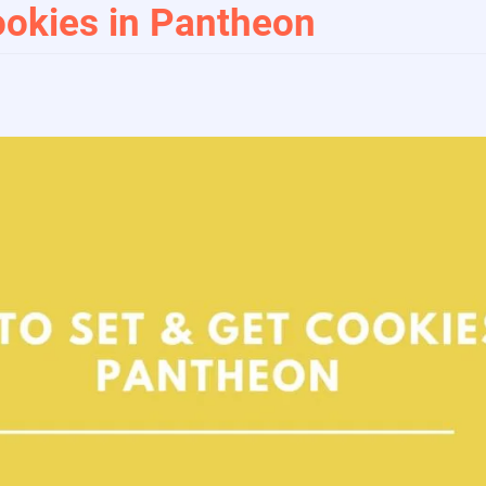
okies in Pantheon