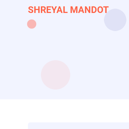
Skip
SHREYAL MANDOT
to
main
content