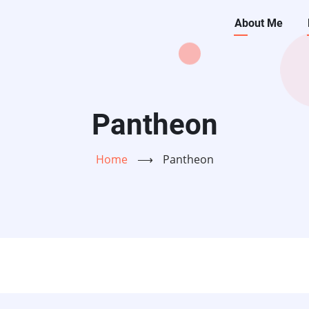
Main
About Me
navigati
Pantheon
Home
⟶
Pantheon