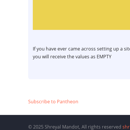
If you have ever came across setting up a si
you will receive the values as EMPTY
Subscribe to Pantheon
© 2025 Shreyal Mandot, All rights reserved
sh