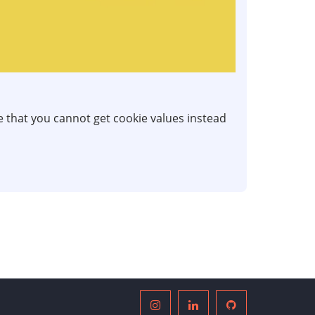
ve that you cannot get cookie values instead