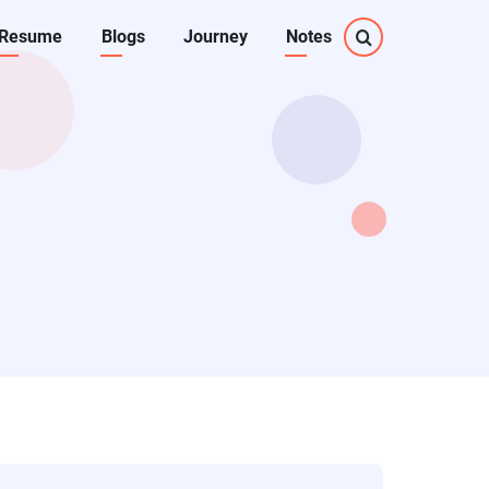
Resume
Blogs
Journey
Notes
on