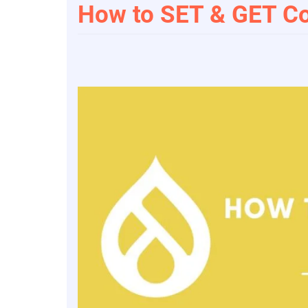
How to SET & GET Co