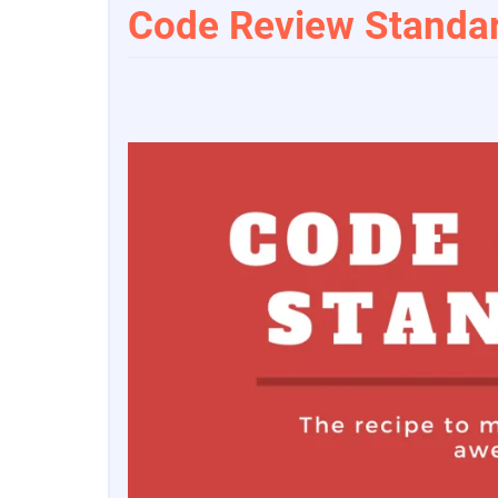
Code Review Standar