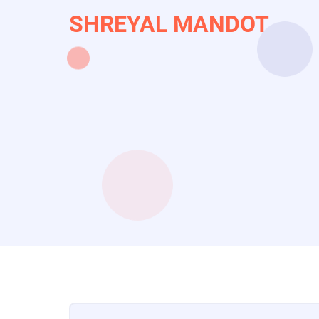
Skip
SHREYAL MANDOT
to
main
content