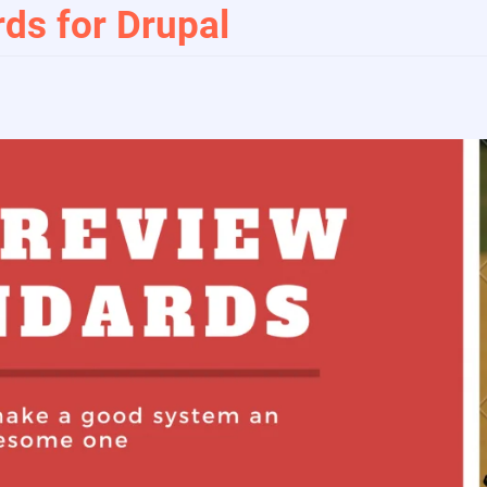
ds for Drupal