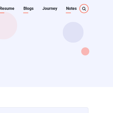
Resume
Blogs
Journey
Notes
on