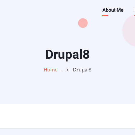
Main
About Me
navigati
Drupal8
Home
⟶
Drupal8