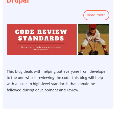
Drupal
Read more
about
Code
Revie
Stand
for
Drupa
This blog deals with helping out everyone from developer
to the one who is reviewing the code, this blog will help
with a basic to high-level standards that should be
followed during development and review.