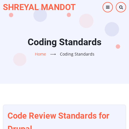
Skip
SHREYAL MANDOT
to
main
content
Coding Standards
Home
⟶
Coding Standards
Code Review Standards for