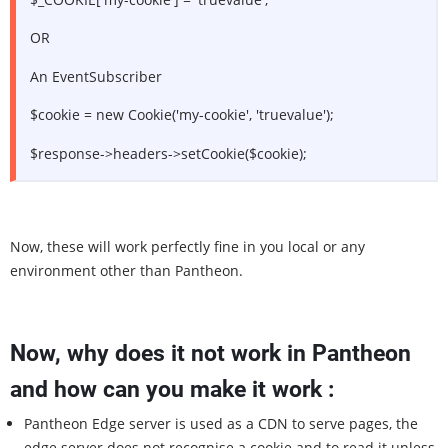
OR
An EventSubscriber
$cookie = new Cookie('my-cookie', 'truevalue');
$response->headers->setCookie($cookie);
Now, these will work perfectly fine in you local or any
environment other than Pantheon.
Now, why does it not work in Pantheon
and how can you make it work :
Pantheon Edge server is used as a CDN to serve pages, the
edge server does not recognise a cookie and to read it unless