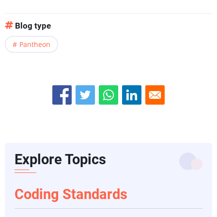
Blog type
Pantheon
Explore Topics
Coding Standards