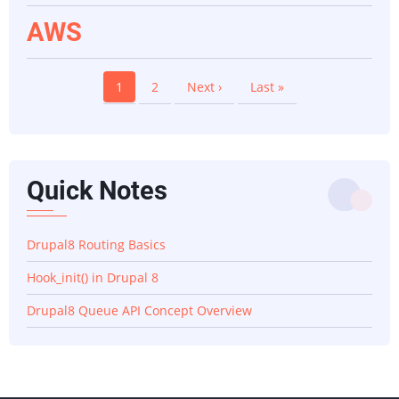
AWS
Pagination
Current
1
Page
2
Next
Next ›
Last
Last »
page
page
page
Quick Notes
Drupal8 Routing Basics
Hook_init() in Drupal 8
Drupal8 Queue API Concept Overview