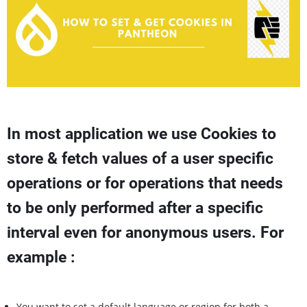
In most application we use Cookies to
store & fetch values of a user specific
operations or for operations that needs
to be only performed after a specific
interval even for anonymous users. For
example :
You want to set a default language or region for both a