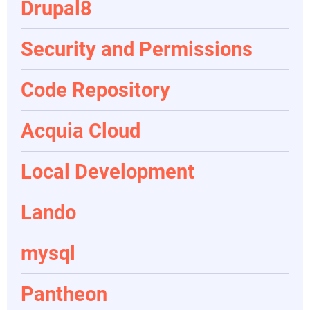
Drupal8
Security and Permissions
Code Repository
Acquia Cloud
Local Development
Lando
mysql
Pantheon