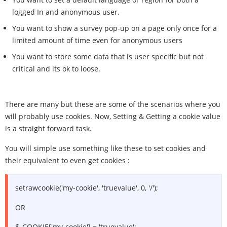
logged In and anonymous user.
You want to show a survey pop-up on a page only once for a
limited amount of time even for anonymous users
You want to store some data that is user specific but not
critical and its ok to loose.
There are many but these are some of the scenarios where you
will probably use cookies. Now, Setting & Getting a cookie value
is a straight forward task.
You will simple use something like these to set cookies and
their equivalent to even get cookies :
setrawcookie('my-cookie', 'truevalue', 0, '/');
OR
$_COOKIE['my-cookie'] = 'truevalue';