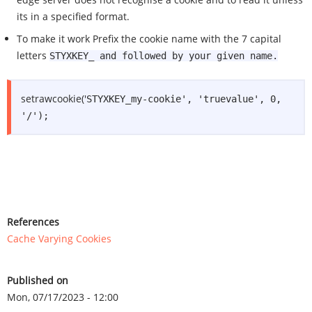
its in a specified format.
To make it work Prefix the cookie name with the 7 capital
letters
STYXKEY_ and followed by your given name.
setrawcookie('
STYXKEY_my-cookie', 'truevalue', 0,
'/');
References
Cache Varying Cookies
Published on
Mon, 07/17/2023 - 12:00