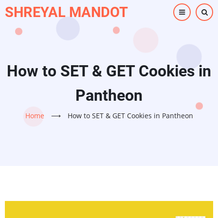
Skip
SHREYAL MANDOT
to
main
content
How to SET & GET Cookies in
Pantheon
Home
⟶
How to SET & GET Cookies in Pantheon