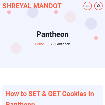
Skip
SHREYAL MANDOT
to
main
content
Pantheon
Home
⟶
Pantheon
How to SET & GET Cookies in
Pantheon