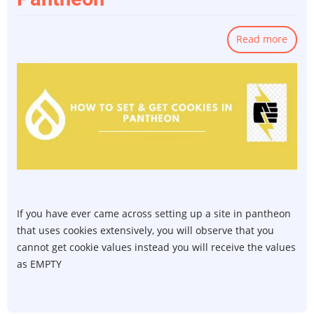
Read more
abou
How
to
SET
&
GET
Cooki
in
Pant
If you have ever came across setting up a site in pantheon
that uses cookies extensively, you will observe that you
cannot get cookie values instead you will receive the values
as EMPTY