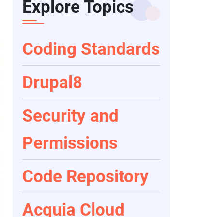
Explore Topics
Coding Standards
Drupal8
Security and
Permissions
Code Repository
Acquia Cloud