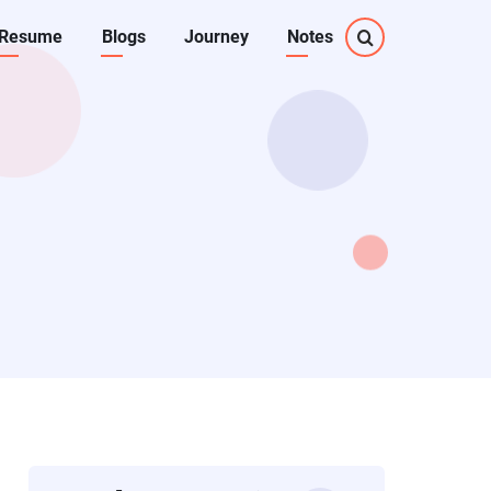
Resume
Blogs
Journey
Notes
on