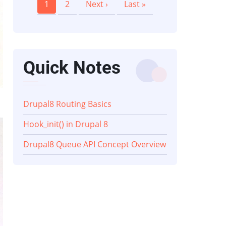
Current
1
Page
2
Next
Next ›
Last
Last »
page
page
page
Quick Notes
Drupal8 Routing Basics
Hook_init() in Drupal 8
Drupal8 Queue API Concept Overview