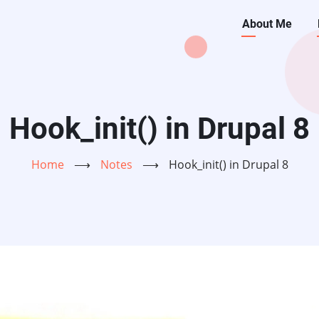
Main
About Me
navigati
Hook_init() in Drupal 8
Home
⟶
Notes
⟶
Hook_init() in Drupal 8