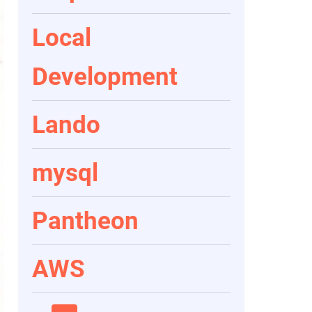
Local
Development
Lando
mysql
Pantheon
AWS
Pagination