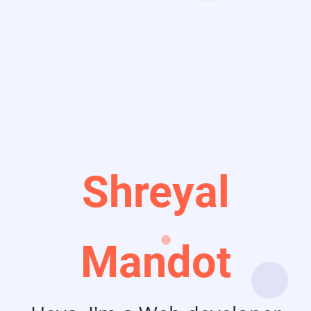
Shreyal
Mandot