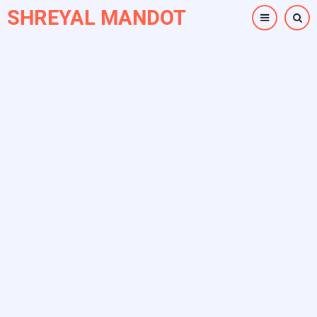
Skip
SHREYAL MANDOT
to
main
content