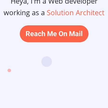
Heya, I'm a Web developer
working as a
Solution Architect
Reach Me On Mail