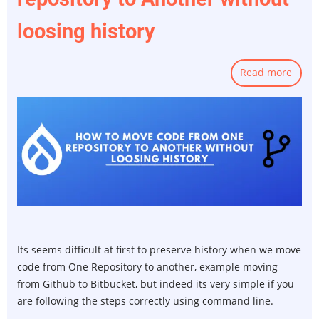
loosing history
Read more
abou
How
to
Move
Code
from
One
repos
to
Anot
witho
Its seems difficult at first to preserve history when we move
loosi
code from One Repository to another, example moving
histo
from Github to Bitbucket, but indeed its very simple if you
are following the steps correctly using command line.