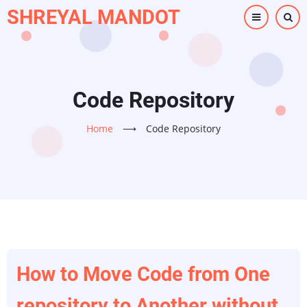
Skip
SHREYAL MANDOT
to
main
content
Code Repository
Home
⟶
Code Repository
How to Move Code from One
repository to Another without