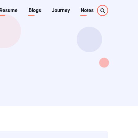
Resume
Blogs
Journey
Notes
on