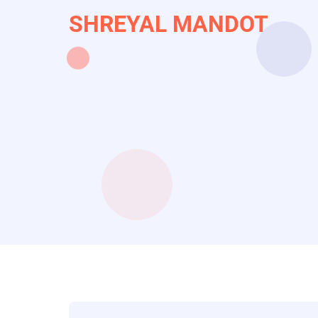
Skip
SHREYAL MANDOT
to
main
content