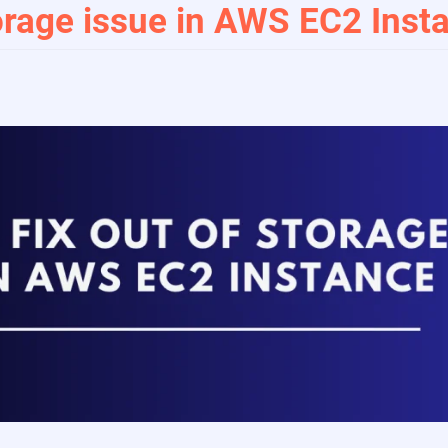
orage issue in AWS EC2 Inst