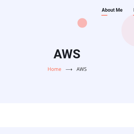
Main
About Me
navigati
AWS
Home
⟶
AWS