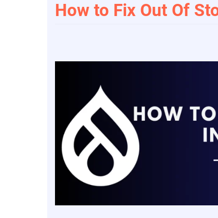
How to Fix Out Of St